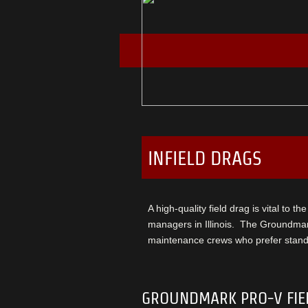
INFIELD DRAGS
A high-quality field drag is vital to t
managers in Illinois. The Groundmar
maintenance crews who prefer standa
GROUNDMARK PRO-V FIE