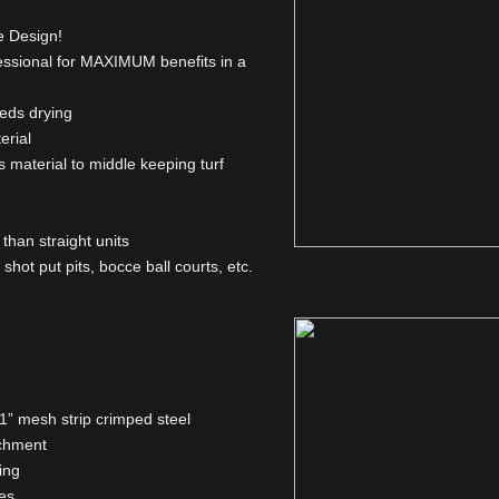
e Design!
fessional for MAXIMUM benefits in a
eds drying
erial
ls material to middle keeping turf
than straight units
, shot put pits, bocce ball courts, etc.
1” mesh strip crimped steel
achment
ing
zes