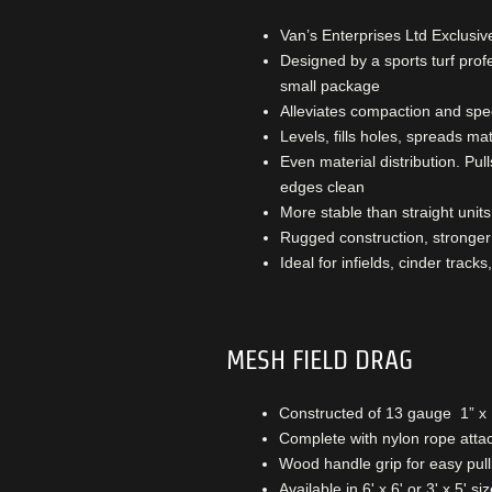
Van’s Enterprises Ltd Exclusiv
Designed by a sports turf pro
small package
Alleviates compaction and spe
Levels, fills holes, spreads mat
Even material distribution. Pul
edges clean
More stable than straight units
Rugged construction, stronger 
Ideal for infields, cinder tracks
MESH FIELD DRAG
Constructed of 13 gauge 1” x 
Complete with nylon rope att
Wood handle grip for easy pull
Available in 6' x 6' or 3' x 5' si