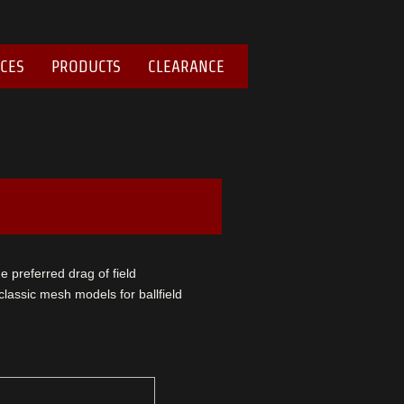
ICES
PRODUCTS
CLEARANCE
he preferred drag of field
assic mesh models for ballfield