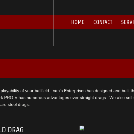
HOME
CONTACT
SERV
he playability of your ballfield. Van's Enterprises has designed and built t
k PRO-V has numerous advantages over straight drags. We also sell cl
rd steel drags.
LD DRAG